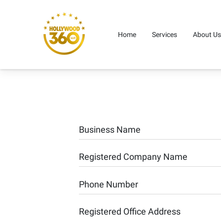
Home
Services
About Us
Business Name
Registered Company Name
Phone Number
Registered Office Address