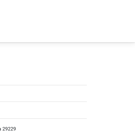
ia 29229