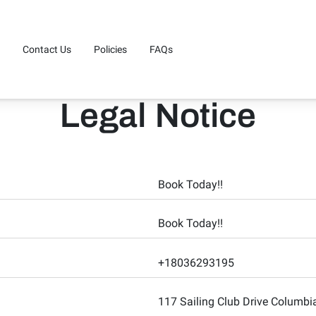
Contact Us
Policies
FAQs
Legal Notice
Book Today!!
Book Today!!
+18036293195
117 Sailing Club Drive Columb