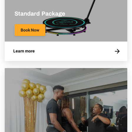
Standard Package
Book Now
Learn more