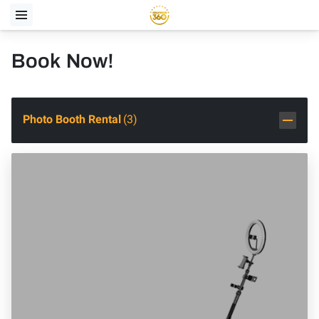
Book Now!
Photo Booth Rental
(
3
)